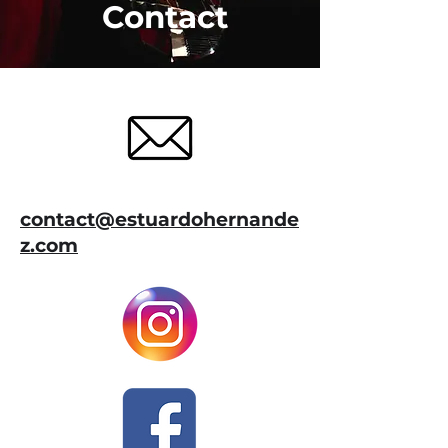
Contact
contact@estuardohernande
z.com