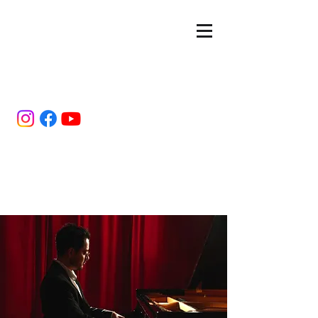
Estuardo
Hernández
Pianist