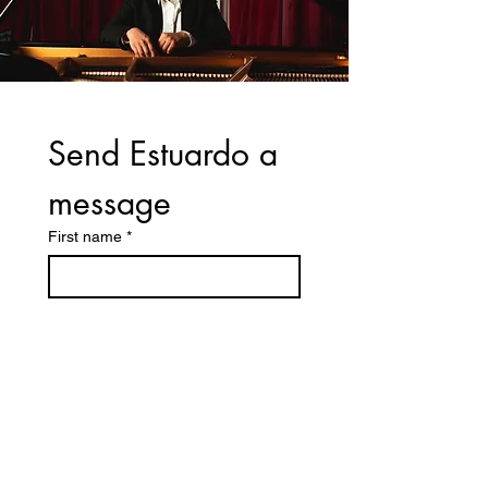
Send Estuardo a 
message
First name
*
Last name
Email
*
Write a message